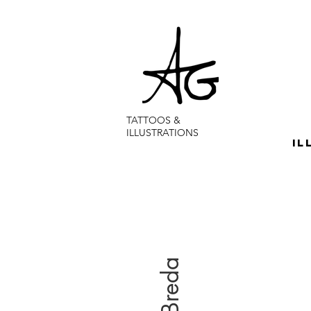
TATTOOS &
ILLUSTRATIONS
IL