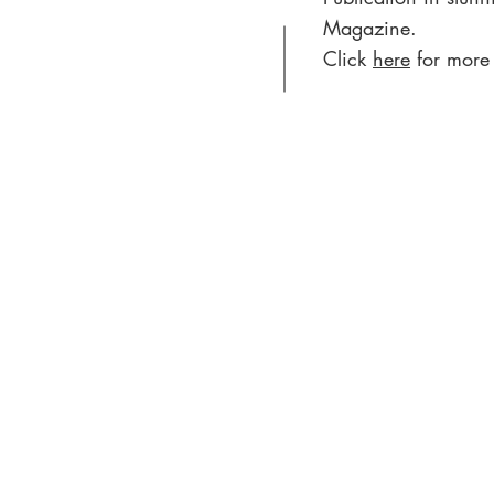
Magazine.
Click
here
for more