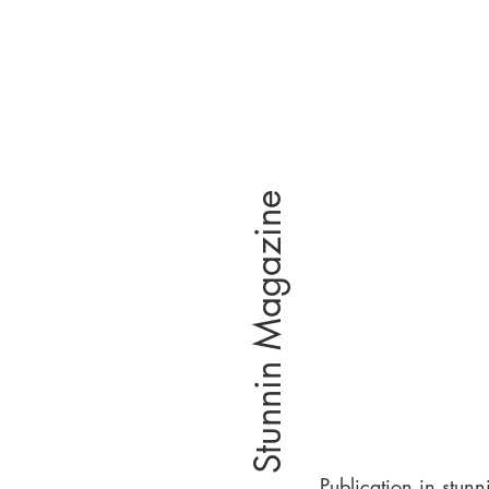
Stunnin Magazine
Publication in stunn