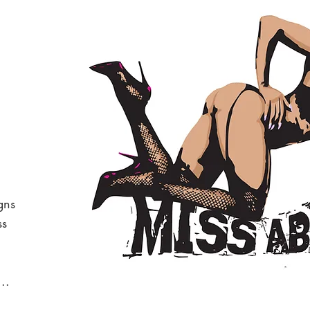
gns
ss
.
..