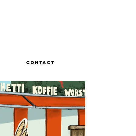
Contact