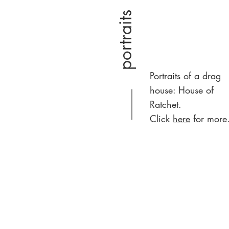
portraits
Portraits of a drag
house: House of
Ratchet.
Click
here
for more.