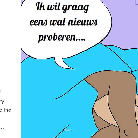
"
ty
o the
..