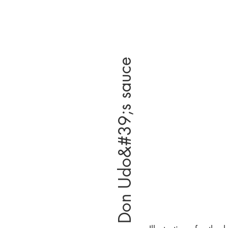
Don Udo&#39;s sauce