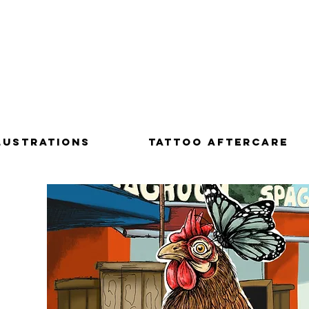
LUSTRATIONS
Tattoo aftercare