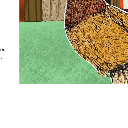
ne.
..