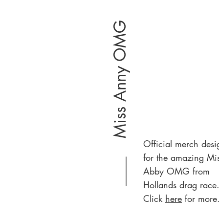
Miss Anny OMG
Official merch desi
for the amazing Mi
Abby OMG from
Hollands drag race
Click
here
for more.