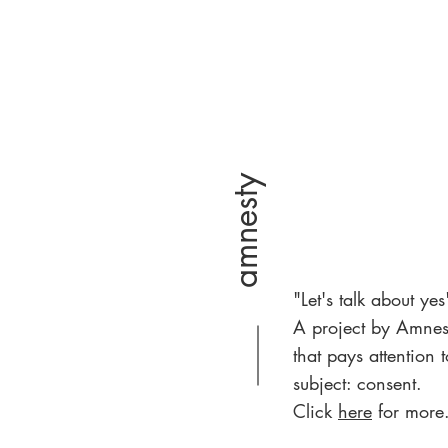
amnesty
"Let's talk about yes
A project by Amnes
that pays attention t
subject: consent.
Click
here
for more.