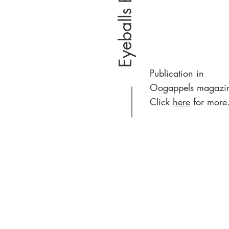
Eyeballs Breda
Publication in
Oogappels magazi
Click
here
for more.